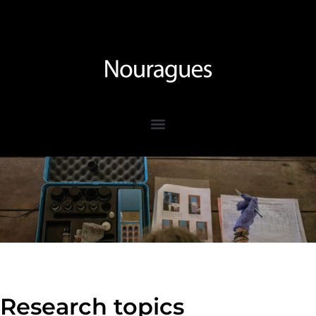
Research topics