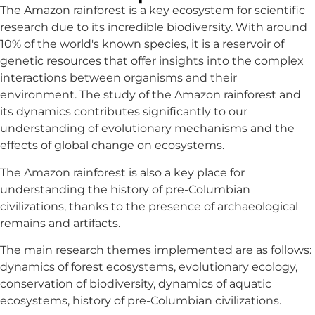
The Amazon rainforest is a key ecosystem for scientific
research due to its incredible biodiversity. With around
10% of the world's known species, it is a reservoir of
genetic resources that offer insights into the complex
interactions between organisms and their
environment. The study of the Amazon rainforest and
its dynamics contributes significantly to our
understanding of evolutionary mechanisms and the
effects of global change on ecosystems.
The Amazon rainforest is also a key place for
understanding the history of pre-Columbian
civilizations, thanks to the presence of archaeological
remains and artifacts.
The main research themes implemented are as follows:
dynamics of forest ecosystems, evolutionary ecology,
conservation of biodiversity, dynamics of aquatic
ecosystems, history of pre-Columbian civilizations.