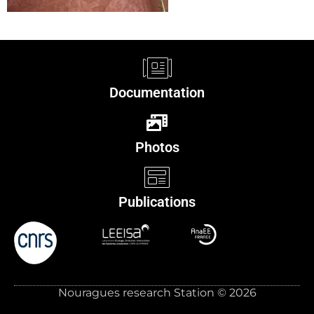
Documentation
Photos
Publications
Nouragues research Station © 2026